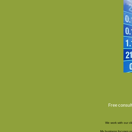
Free consul
We work with our cl
My business focuses on 