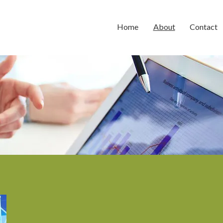
Home
About
Contact