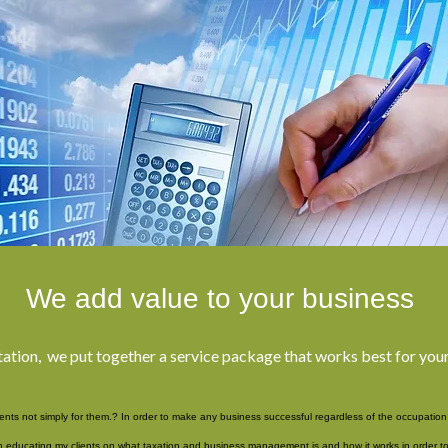
We add value to your business
tation, we put together a service package that works best for yo
ients not simply for them.? In order to make any business successful regardless of the occupation i
educating my clients on what taxation and business management is and how it works in order to