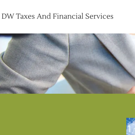
DW Taxes And Financial Services