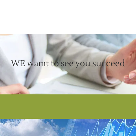
WE wamt to see you succeed