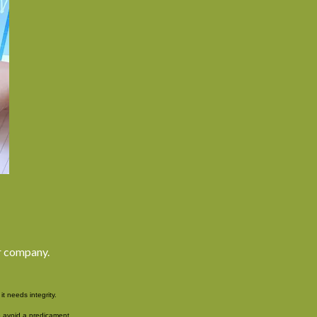
ur company.
t needs integrity.
 avoid a predicament.