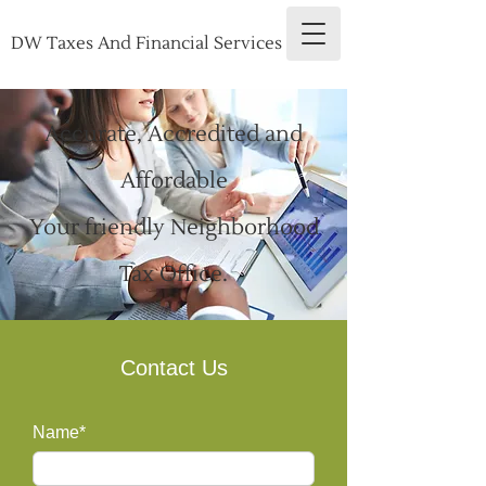
DW Taxes And Financial Services
Accurate, Accredited and
Affordable
Your friendly Neighborhood
Tax Office.
Contact Us
Name*