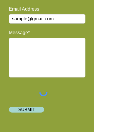
Email Address
Message*
SUBMIT