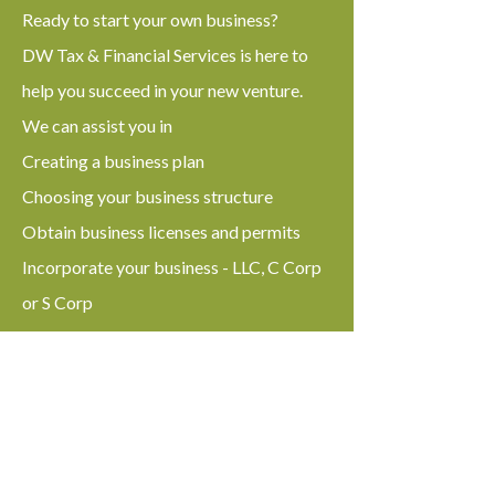
Ready to start your own business?
DW Tax & Financial Services is here to
help you succeed in your new venture.
We can assist you in
Creating a business plan
Choosing your business structure
Obtain business licenses and permits
Incorporate your business - LLC, C Corp
or S Corp
We can help you with
Federal and State tax preparation
Get a Tax Id Number (ITIN)